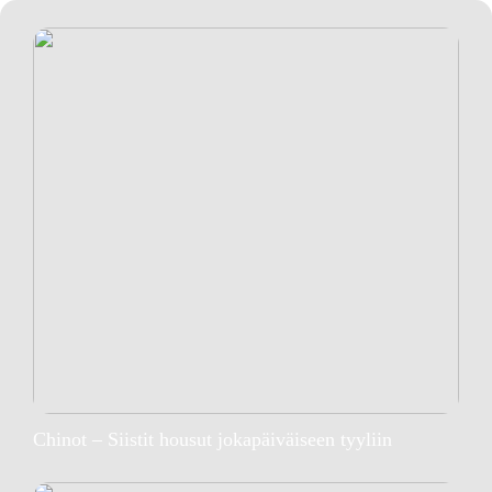
Chinot – Siistit housut jokapäiväiseen tyyliin