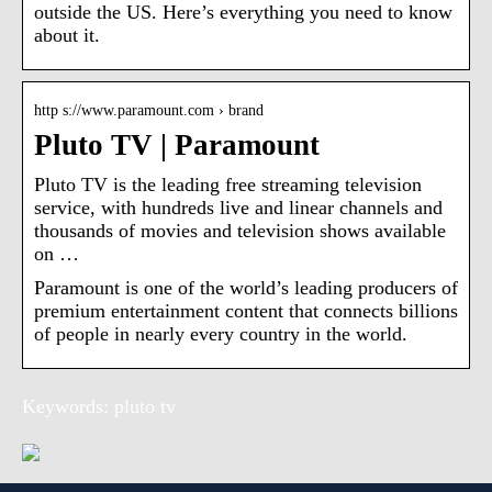
outside the US. Here’s everything you need to know
about it.
http s://www.paramount.com › brand
Pluto TV | Paramount
Pluto TV is the leading free streaming television
service, with hundreds live and linear channels and
thousands of movies and television shows available
on …
Paramount is one of the world’s leading producers of
premium entertainment content that connects billions
of people in nearly every country in the world.
Keywords: pluto tv