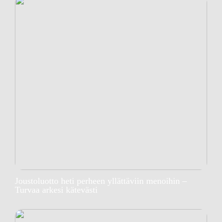
Joustoluotto heti perheen yllättäviin menoihin –
Turvaa arkesi kätevästi