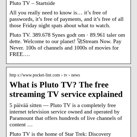
Pluto TV – Startside
All you really need to know is… it’s free of
passwords, it’s free of payments, and it’s free of all
those Friday night spats about what to watch.
Pluto TV. 389.678 Synes godt om · 89.961 taler om
dette. Welcome to our planet! 🚀Stream Now. Pay
Never. 100s of channels and 1000s of movies for
FREE….
http s://www.pocket-lint.com › tv › news
What is Pluto TV? The free
streaming TV service explained
5 päivää sitten — Pluto TV is a completely free
internet television service owned and operated by
Paramount that offers hundreds of live channels of
content …
Pluto TV is the home of Star Trek: Discovery