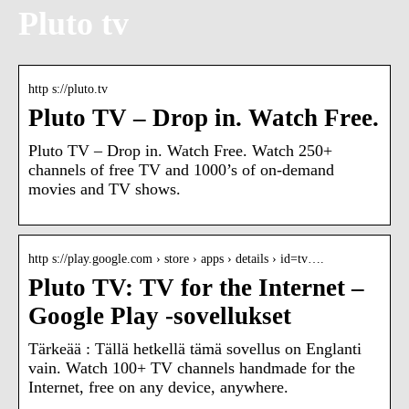
Pluto tv
http s://pluto.tv
Pluto TV – Drop in. Watch Free.
Pluto TV – Drop in. Watch Free. Watch 250+
channels of free TV and 1000’s of on-demand
movies and TV shows.
http s://play.google.com › store › apps › details › id=tv….
Pluto TV: TV for the Internet –
Google Play ‑sovellukset
Tärkeää : Tällä hetkellä tämä sovellus on Englanti
vain. Watch 100+ TV channels handmade for the
Internet, free on any device, anywhere.