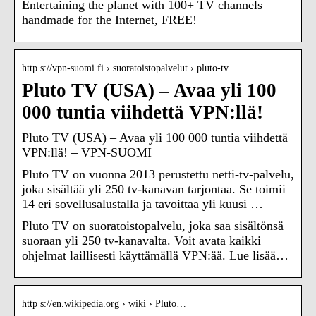
Entertaining the planet with 100+ TV channels
handmade for the Internet, FREE!
http s://vpn-suomi.fi › suoratoistopalvelut › pluto-tv
Pluto TV (USA) – Avaa yli 100
000 tuntia viihdettä VPN:llä!
Pluto TV (USA) – Avaa yli 100 000 tuntia viihdettä
VPN:llä! – VPN-SUOMI
Pluto TV on vuonna 2013 perustettu netti-tv-palvelu,
joka sisältää yli 250 tv-kanavan tarjontaa. Se toimii
14 eri sovellusalustalla ja tavoittaa yli kuusi …
Pluto TV on suoratoistopalvelu, joka saa sisältönsä
suoraan yli 250 tv-kanavalta. Voit avata kaikki
ohjelmat laillisesti käyttämällä VPN:ää. Lue lisää…
http s://en.wikipedia.org › wiki › Pluto…