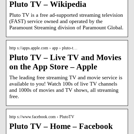
Pluto TV – Wikipedia
Pluto TV is a free ad-supported streaming television
(FAST) service owned and operated by the
Paramount Streaming division of Paramount Global.
http s://apps.apple.com › app › pluto-t…
Pluto TV – Live TV and Movies
on the App Store – Apple
The leading free streaming TV and movie service is
available to you! Watch 100s of live TV channels
and 1000s of movies and TV shows, all streaming
free.
http s://www.facebook.com › PlutoTV
Pluto TV – Home – Facebook