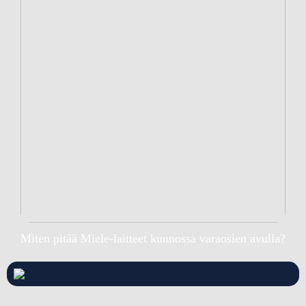
Miten pitää Miele-laitteet kunnossa varaosien avulla?