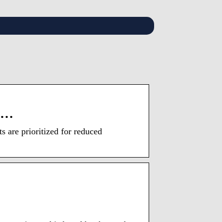
’s …
 are prioritized for reduced