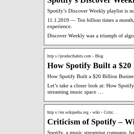
Spotify’s Discover Weekl
Spotify’s Discover Weekly playlist is n
11.1.2019 — Ten billion times a month,
experience.
Discover Weekly was a triumph of algor
http s://producthabits.com › Blog
How Spotify Built a $20
How Spotify Built a $20 Billion Busin
Let’s take a closer look at: How Spotif
streaming music space …
http s://en.wikipedia.org › wiki › Critic…
Criticism of Spotify – W
Spotify, a music streaming company, ha