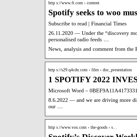
http s://www.ft.com › content
Spotify seeks to woo mu
Subscribe to read | Financial Times
26.11.2020 — Under the “discovery mode
personalised radio feeds …
News, analysis and comment from the Fi
http s://s29.q4cdn.com › files › doc_presentation
1 SPOTIFY 2022 INV
Microsoft Word – 0BEF9A11A41733
8.6.2022 — and we are driving more disc
our …
http s://www.vox.com › the-goods › s…