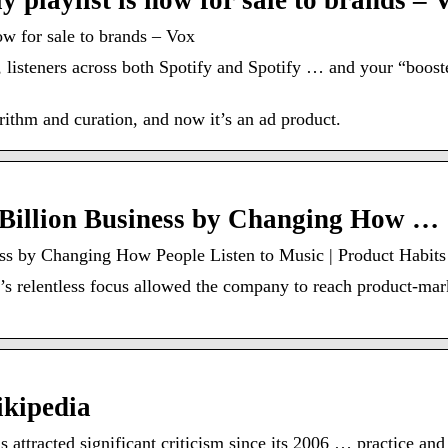
y playlist is now for sale to brands – 
ow for sale to brands – Vox
 listeners across both Spotify and Spotify … and your “boost
ithm and curation, and now it’s an ad product.
 Billion Business by Changing How …
ess by Changing How People Listen to Music | Product Habits
y’s relentless focus allowed the company to reach product-mark
ikipedia
s attracted significant criticism since its 2006 … practice a