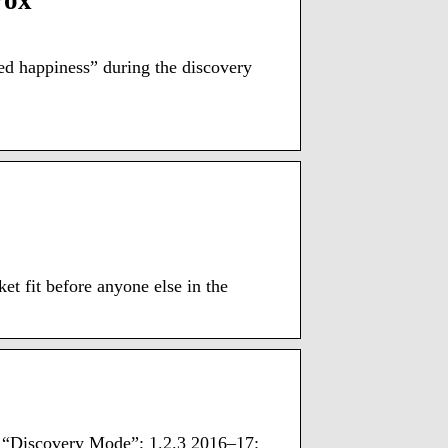
Vox
ed happiness” during the discovery
et fit before anyone else in the
nd “Discovery Mode”; 1.2.3 2016–17: