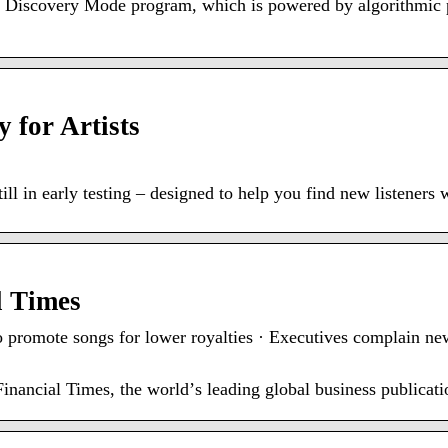
 Discovery Mode program, which is powered by algorithmic 
 for Artists
ll in early testing – designed to help you find new listeners 
l Times
to promote songs for lower royalties · Executives complain n
nancial Times, the worldʼs leading global business publicati