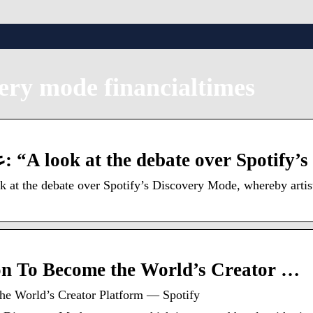
very mode financialtimes
تويتر Techmeme على تويتر: “A look at the debate over Spotify
 at the debate over Spotify’s Discovery Mode, whereby artists
ion To Become the World’s Creator …
he World’s Creator Platform — Spotify