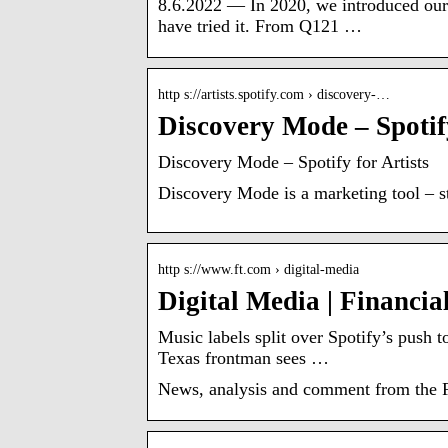
8.6.2022 — In 2020, we introduced our
have tried it. From Q121 …
http s://artists.spotify.com › discovery-…
Discovery Mode – Spotify
Discovery Mode – Spotify for Artists
Discovery Mode is a marketing tool – sti
http s://www.ft.com › digital-media
Digital Media | Financia
Music labels split over Spotify’s push 
Texas frontman sees …
News, analysis and comment from the Fi