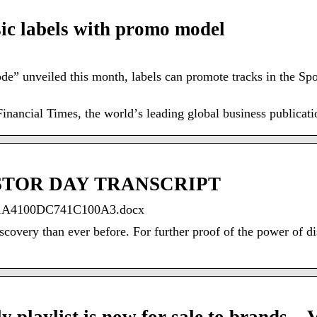
sic labels with promo model
” unveiled this month, labels can promote tracks in the Spo
nancial Times, the worldʼs leading global business publicati
ESTOR DAY TRANSCRIPT
31A4100DC741C100A3.docx
overy than ever before. For further proof of the power of disc