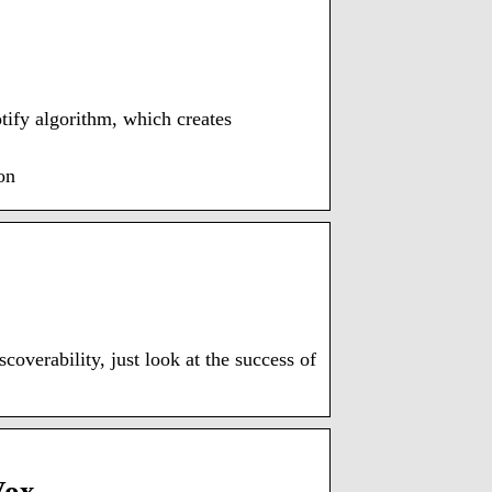
tify algorithm, which creates
on
overability, just look at the success of