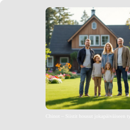
Chinot – Siistit housut jokapäiväiseen t