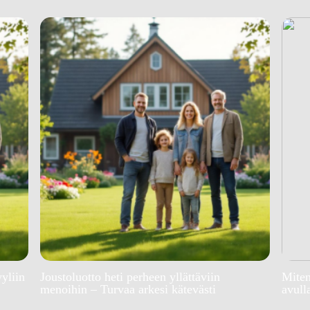
yyliin
Joustoluotto heti perheen yllättäviin
Miten
menoihin – Turvaa arkesi kätevästi
avull