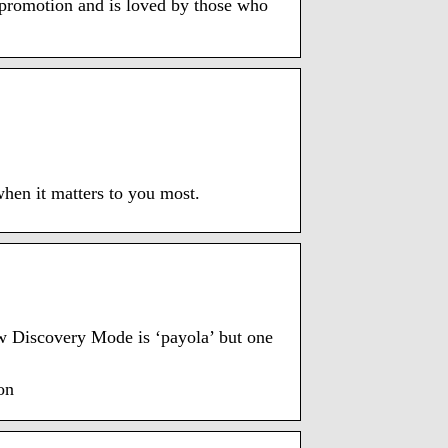
promotion and is loved by those who
when it matters to you most.
ew Discovery Mode is ‘payola’ but one
on