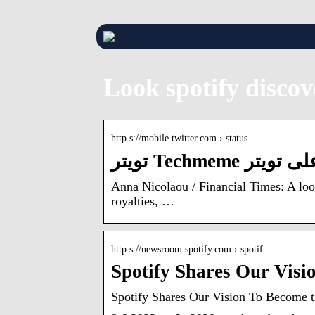
Look spotify disco
http s://mobile.twitter.com › status
Anna Nicolaou / Financial Times: A look
royalties, …
http s://newsroom.spotify.com › spotif…
Spotify Shares Our Vis
Spotify Shares Our Vision To Become t