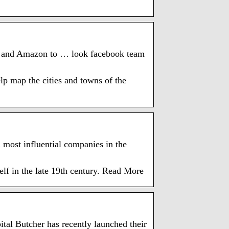
r, and Amazon to … look facebook team
p map the cities and towns of the
most influential companies in the
lf in the late 19th century. Read More
l Butcher has recently launched their