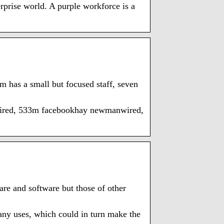
rprise world. A purple workforce is a
m has a small but focused staff, seven
ired, 533m facebookhay newmanwired,
re and software but those of other
pany uses, which could in turn make the