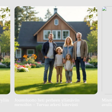
yyliin
Joustoluotto heti perheen yllättäviin
Miten
menoihin – Turvaa arkesi kätevästi
avull