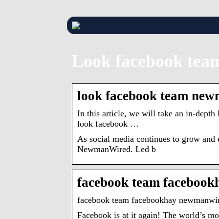
Look facebook tea
look facebook team newm
In this article, we will take an in-dep
look facebook …
As social media continues to grow and 
NewmanWired. Led b
facebook team faceboo
facebook team facebookhay newmanwire
Facebook is at it again! The world’s 