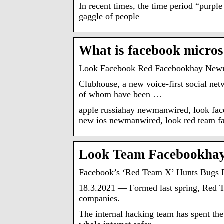
In recent times, the time period “purpl
gaggle of people
What is facebook micros
Look Facebook Red Facebookhay New
Clubhouse, a new voice-first social ne
of whom have been …
apple russiahay newmanwired, look f
new ios newmanwired, look red team 
Look Team Facebookha
Facebook’s ‘Red Team X’ Hunts Bugs 
18.3.2021 — Formed last spring, Red Te
companies.
The internal hacking team has spent the