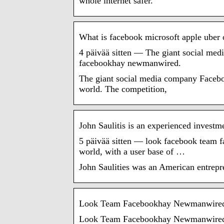
whole internet safer.
What is facebook microsoft apple ube
4 päivää sitten — The giant social me
facebookhay newmanwired.
The giant social media company Faceboo
world. The competition,
John Saulitis is an experienced investm
5 päivää sitten — look facebook team f
world, with a user base of …
John Saulities was an American entrepr
Look Team Facebookhay Newmanwire
Look Team Facebookhay Newmanwired. Ph