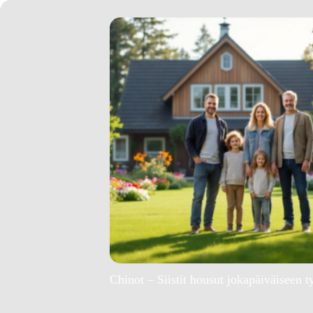
Chinot – Siistit housut jokapäiväiseen t