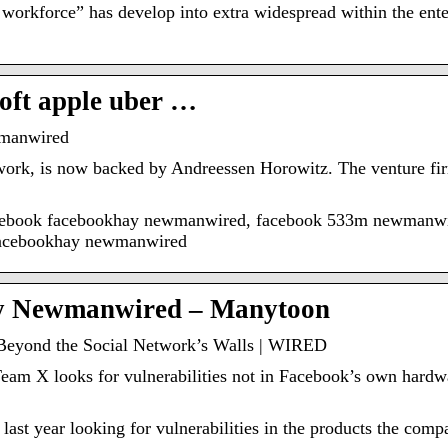
e workforce” has develop into extra widespread within the ente
oft apple uber …
manwired
twork, is now backed by Andreessen Horowitz. The venture fir
acebook facebookhay newmanwired, facebook 533m newmanw
facebookhay newmanwired
y Newmanwired – Manytoon
Beyond the Social Network’s Walls | WIRED
am X looks for vulnerabilities not in Facebook’s own hardwa
 last year looking for vulnerabilities in the products the com