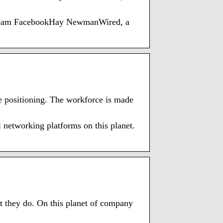
of Team FacebookHay NewmanWired, a
e positioning. The workforce is made
l networking platforms on this planet.
D
 they do. On this planet of company