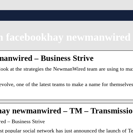
m facebookhay newmanwired
anwired – Business Strive
th look at the strategies the NewmanWired team are using to m
evolve, one of the latest teams to make a name for themselve
khay newmanwired – TM – Transmissi
d – Business Strive
most popular social network has just announced the launch 