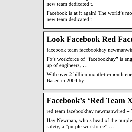
new team dedicated t.
Facebook is at it again! The world’s 
new team dedicated t
Look Facebook Red Fac
facebook team facebookhay newmanwir
Fb’s workforce of “facebookhay” is eng
up of engineers, …
With over 2 billion month-to-month ener
Based in 2004 by
Facebook’s ‘Red Team 
red team facebookhay newmanwired – 
Hay Newman, who’s head of the purple 
safety, a “purple workforce” …