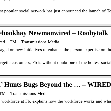
most popular social network has just announced the launch 
ebookhay Newmanwired – Roobytalk
ed – TM – Transmissions Media
aged on new initiatives to enhance the person expertise on th
getic customers, Fb is without doubt one of the hottest socia
X’ Hunts Bugs Beyond the … – WIRE
TM – Transmissions Media
workforce at Fb, explains how the workforce works and what