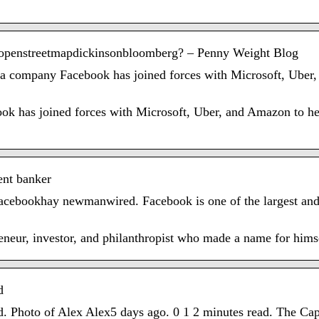
r openstreetmapdickinsonbloomberg? – Penny Weight Blog
dia company Facebook has joined forces with Microsoft, Ube
k has joined forces with Microsoft, Uber, and Amazon to hel
ent banker
acebookhay newmanwired. Facebook is one of the largest and 
eneur, investor, and philanthropist who made a name for himse
d
oto of Alex Alex5 days ago. 0 1 2 minutes read. The Capita