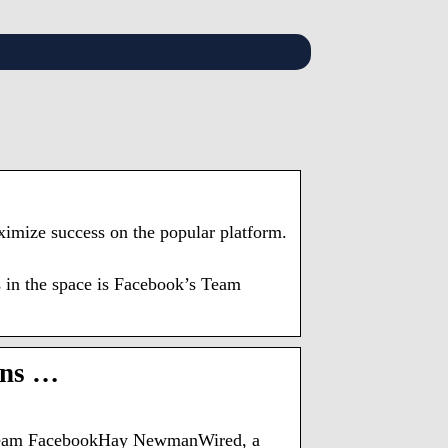
aximize success on the popular platform.
s in the space is Facebook’s Team
ons …
of Team FacebookHay NewmanWired, a