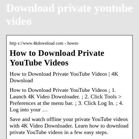
Download private youtube
video
http s://www.4kdownload.com › howto
How to Download Private
YouTube Videos
How to Download Private YouTube Videos | 4K
Download
How to Download Private YouTube Videos ; 1.
Launch 4K Video Downloader. ; 2. Click Tools >
Preferences at the menu bar. ; 3. Click Log In. ; 4.
Log into your …
Save and watch offline your private YouTube videos
with 4K Video Downloader. Learn how to download
private YouTube videos in a few easy steps.