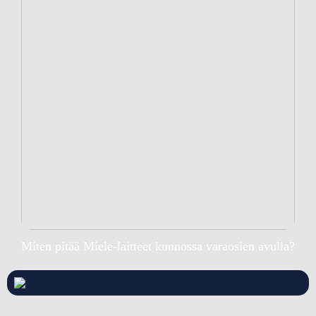
Miten pitää Miele-laitteet kunnossa varaosien avulla?