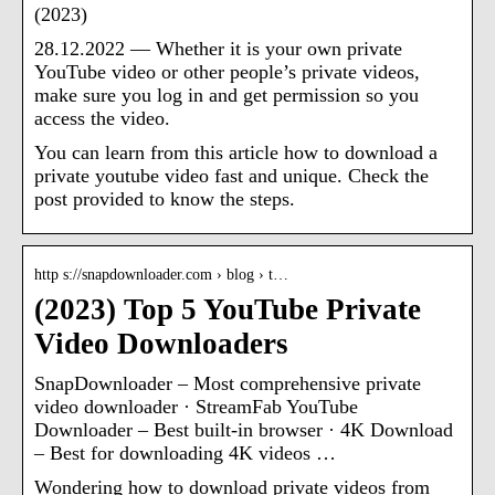
(2023)
28.12.2022 — Whether it is your own private
YouTube video or other people’s private videos,
make sure you log in and get permission so you
access the video.
You can learn from this article how to download a
private youtube video fast and unique. Check the
post provided to know the steps.
http s://snapdownloader.com › blog › t…
(2023) Top 5 YouTube Private
Video Downloaders
SnapDownloader – Most comprehensive private
video downloader · StreamFab YouTube
Downloader – Best built-in browser · 4K Download
– Best for downloading 4K videos …
Wondering how to download private videos from