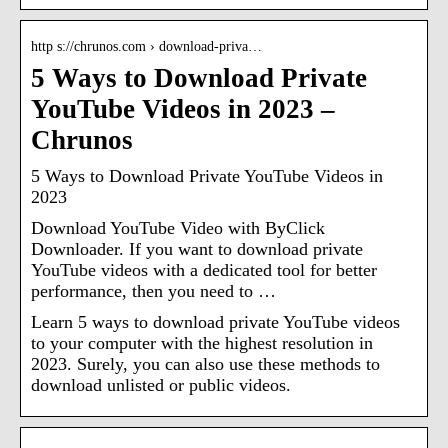
http s://chrunos.com › download-priva…
5 Ways to Download Private
YouTube Videos in 2023 –
Chrunos
5 Ways to Download Private YouTube Videos in
2023
Download YouTube Video with ByClick
Downloader. If you want to download private
YouTube videos with a dedicated tool for better
performance, then you need to …
Learn 5 ways to download private YouTube videos
to your computer with the highest resolution in
2023. Surely, you can also use these methods to
download unlisted or public videos.