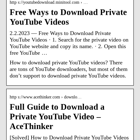
http s://youtubedownload.minitool.com › …
Free Ways to Download Private
YouTube Videos
2.2.2023 — Free Ways to Download Private
YouTube Videos · 1. Search for the private video on
YouTube website and copy its name. · 2. Open this
free YouTube …
How to download private YouTube videos? There
are tons of YouTube downloaders, but most of them
don’t support to download private YouTube videos.
http s://www.acethinker.com › downlo…
Full Guide to Download a
Private YouTube Video –
AceThinker
[Solved] How to Download Private YouTube Videos