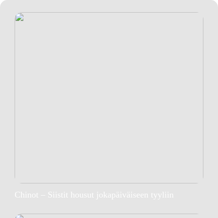
Chinot – Siistit housut jokapäiväiseen tyyliin