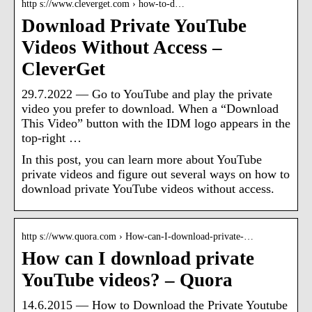
http s://www.cleverget.com › how-to-d…
Download Private YouTube
Videos Without Access –
CleverGet
29.7.2022 — Go to YouTube and play the private
video you prefer to download. When a “Download
This Video” button with the IDM logo appears in the
top-right …
In this post, you can learn more about YouTube
private videos and figure out several ways on how to
download private YouTube videos without access.
http s://www.quora.com › How-can-I-download-private-…
How can I download private
YouTube videos? – Quora
14.6.2015 — How to Download the Private Youtube