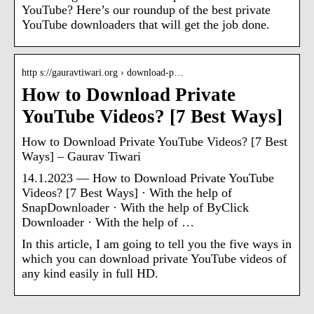
YouTube? Here’s our roundup of the best private
YouTube downloaders that will get the job done.
http s://gauravtiwari.org › download-p…
How to Download Private
YouTube Videos? [7 Best Ways]
How to Download Private YouTube Videos? [7 Best
Ways] – Gaurav Tiwari
14.1.2023 — How to Download Private YouTube
Videos? [7 Best Ways] · With the help of
SnapDownloader · With the help of ByClick
Downloader · With the help of …
In this article, I am going to tell you the five ways in
which you can download private YouTube videos of
any kind easily in full HD.