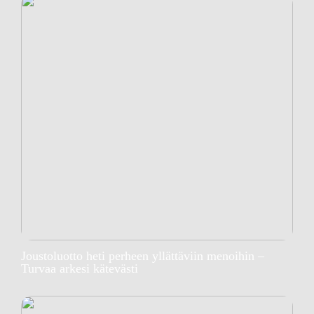
Joustoluotto heti perheen yllättäviin menoihin –
Turvaa arkesi kätevästi