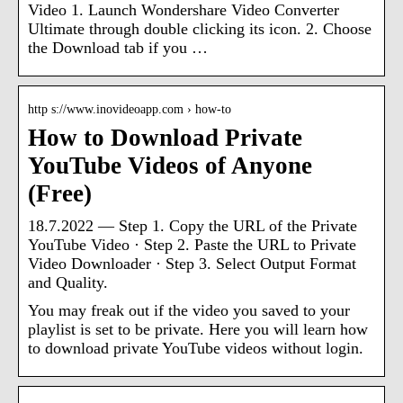
Video 1. Launch Wondershare Video Converter
Ultimate through double clicking its icon. 2. Choose
the Download tab if you …
http s://www.inovideoapp.com › how-to
How to Download Private
YouTube Videos of Anyone
(Free)
18.7.2022 — Step 1. Copy the URL of the Private
YouTube Video · Step 2. Paste the URL to Private
Video Downloader · Step 3. Select Output Format
and Quality.
You may freak out if the video you saved to your
playlist is set to be private. Here you will learn how
to download private YouTube videos without login.