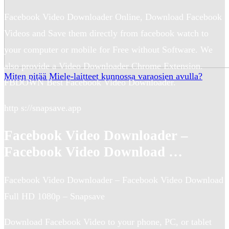
Facebook Video Downloader Online, Download Facebook
Videos and Save them directly from facebook watch to
your computer or mobile for Free without Software. We
also provide a Video Downloader Chrome Extension.
Miten pitää Miele-laitteet kunnossa varaosien avulla?
FBDOWN Best Facebook Video Downloader.
http s://snapsave.app
Facebook Video Downloader –
Facebook Video Download …
Facebook Video Downloader – Facebook Video Download
Full HD 1080p – Snapsave
Download Facebook Video to your phone, PC, or tablet