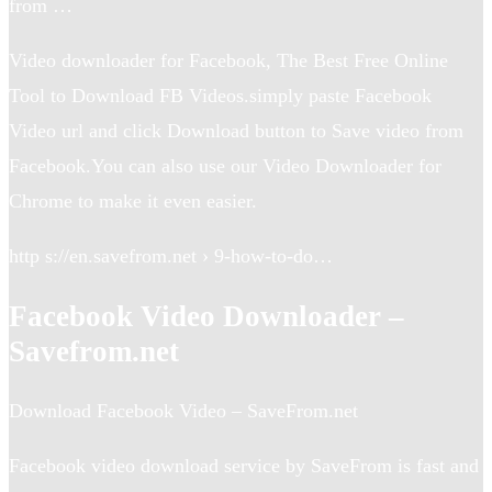
from …
Video downloader for Facebook, The Best Free Online
Tool to Download FB Videos.simply paste Facebook
Video url and click Download button to Save video from
Facebook.You can also use our Video Downloader for
Chrome to make it even easier.
http s://en.savefrom.net › 9-how-to-do…
Facebook Video Downloader –
Savefrom.net
Download Facebook Video – SaveFrom.net
Facebook video download service by SaveFrom is fast and