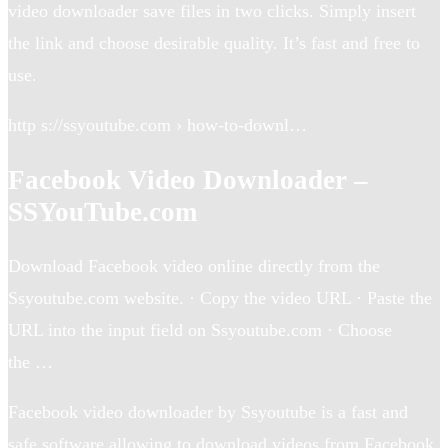
video downloader save files in two clicks. Simply insert
the link and choose desirable quality. It’s fast and free to
use.
http s://ssyoutube.com › how-to-downl…
Facebook Video Downloader –
SSYouTube.com
Download Facebook video online directly from the
Ssyoutube.com website. · Copy the video URL · Paste the
URL into the input field on Ssyoutube.com · Choose
the …
Facebook video downloader by Ssyoutube is a fast and
safe software allowing to download videos from Facebook