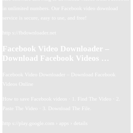
in unlimited numbers. Our Facebook video download
service is secure, easy to use, and free!
http s://fbdownloader.net
Facebook Video Downloader –
Download Facebook Videos …
Facebook Video Downloader – Download Facebook
Videos Online
How to save Facebook videos · 1. Find The Video · 2.
Paste The Video · 3. Download The File.
http s://play.google.com › apps › details