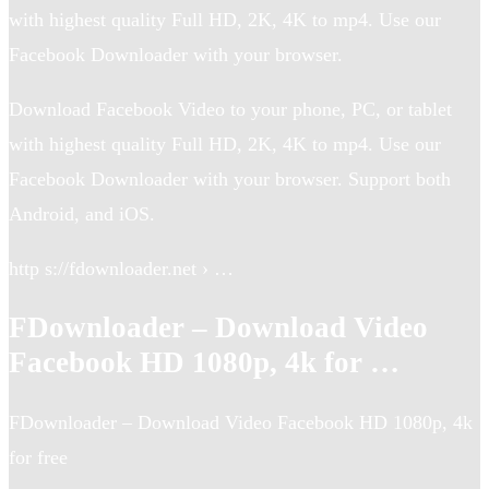
with highest quality Full HD, 2K, 4K to mp4. Use our
Facebook Downloader with your browser.
Download Facebook Video to your phone, PC, or tablet
with highest quality Full HD, 2K, 4K to mp4. Use our
Facebook Downloader with your browser. Support both
Android, and iOS.
http s://fdownloader.net › …
FDownloader – Download Video
Facebook HD 1080p, 4k for …
FDownloader – Download Video Facebook HD 1080p, 4k
for free