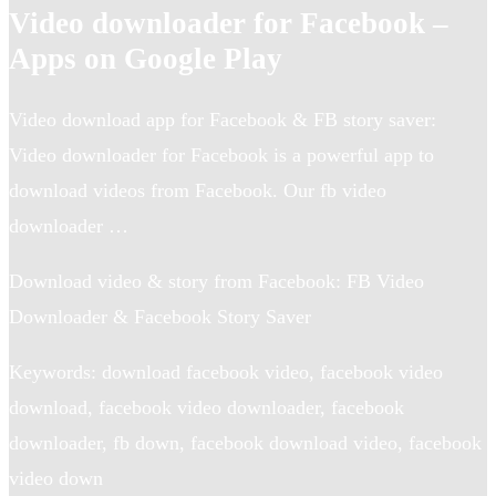
Video downloader for Facebook –
Apps on Google Play
Video download app for Facebook & FB story saver:
Video downloader for Facebook is a powerful app to
download videos from Facebook. Our fb video
downloader …
Download video & story from Facebook: FB Video
Downloader & Facebook Story Saver
Keywords: download facebook video, facebook video
download, facebook video downloader, facebook
downloader, fb down, facebook download video, facebook
video down