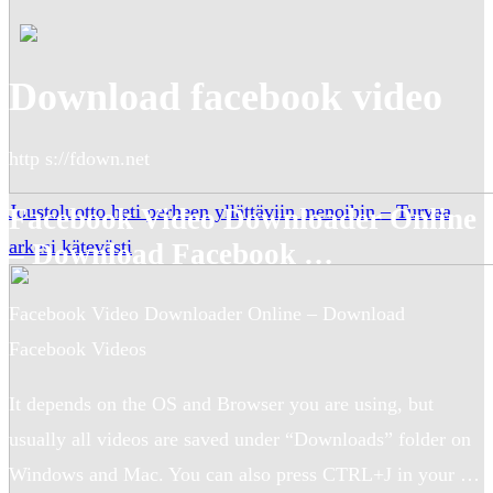
Download facebook video
http s://fdown.net
Joustoluotto heti perheen yllättäviin menoihin – Turvaa
Facebook Video Downloader Online
arkesi kätevästi
– Download Facebook …
Facebook Video Downloader Online – Download
Facebook Videos
It depends on the OS and Browser you are using, but
usually all videos are saved under “Downloads” folder on
Windows and Mac. You can also press CTRL+J in your …