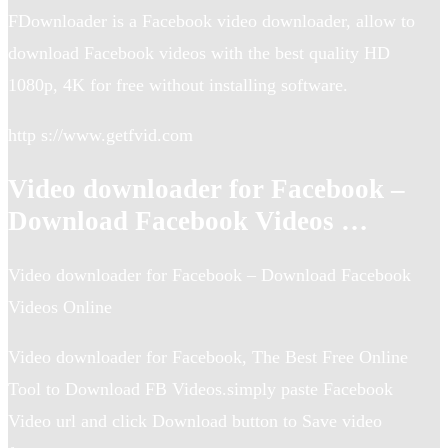
FDownloader is a Facebook video downloader, allow to
download Facebook videos with the best quality HD
1080p, 4K for free without installing software.
http s://www.getfvid.com
Video downloader for Facebook –
Download Facebook Videos …
Video downloader for Facebook – Download Facebook
Videos Online
Video downloader for Facebook, The Best Free Online
Tool to Download FB Videos.simply paste Facebook
Video url and click Download button to Save video