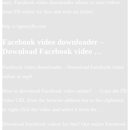
easy. Facebook video downloader allows to save videos
from FB online for free and with no limits!
http s://getmyfb.com
Facebook video downloader –
Download Facebook video …
Facebook video downloader – Download Facebook video
online in mp4
How to download Facebook video online? … Copy the FB
video URL from the browser address bar to the clipboard,
or right-click the video and select it from the …
Download Facebook videos for free! Our online Facebook