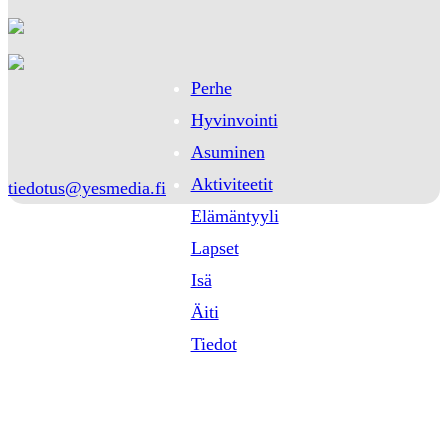
Perhe
Hyvinvointi
Asuminen
Aktiviteetit
tiedotus@yesmedia.fi
Elämäntyyli
Lapset
Isä
Äiti
Tiedot