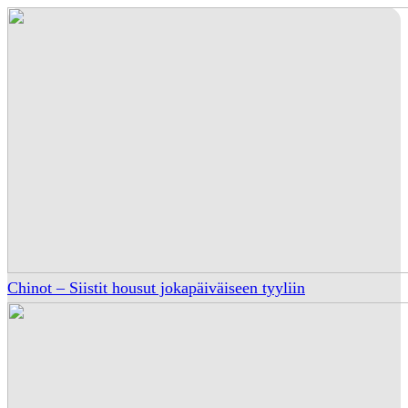
Chinot – Siistit housut jokapäiväiseen tyyliin